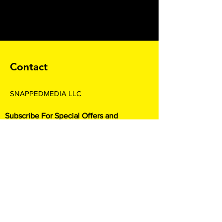
Contact
SNAPPEDMEDIA LLC
Subscribe For Special Offers and
Promotions
Enter your email here*
Join