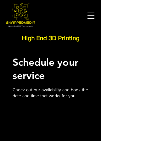
High End 3D Printing
Schedule your
service
Check out our availability and book the
date and time that works for you