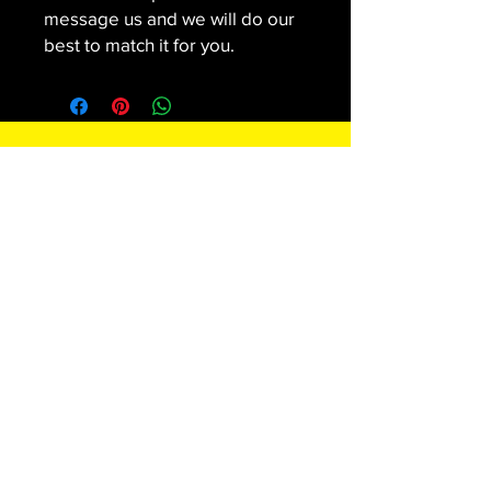
message us and we will do our
best to match it for you.
Contact
SNAPPEDMEDIA LLC
Subscribe For Special Offers and
Promotions
Enter your email here*
Join