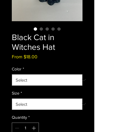
Black Cat in
Witches Hat
Sale
From
$18.00
Price
Color
*
Size
*
Quantity
*