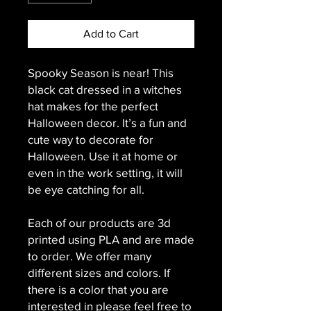
Add to Cart
Spooky Season is near! This
black cat dressed in a witches
hat makes for the perfect
Halloween decor. It’s a fun and
cute way to decorate for
Halloween. Use it at home or
even in the work setting, it will
be eye catching for all.
Each of our products are 3d
printed using PLA and are made
to order. We offer many
different sizes and colors. If
there is a color that you are
interested in please feel free to