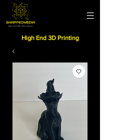
High End 3D Printing