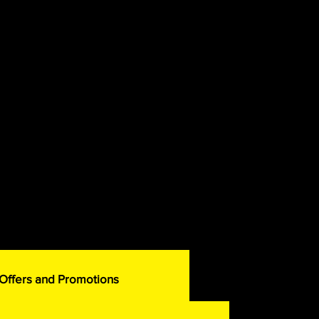
 Offers and Promotions