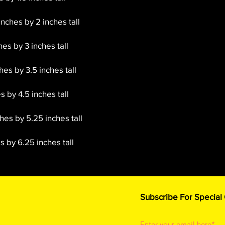
inches by 2 inches tall
hes by 3 inches tall
es by 3.5 inches tall
s by 4.5 inches tall
hes by 5.25 inches tall
 by 6.25 inches tall
Subscribe For Special
Enter your email here*