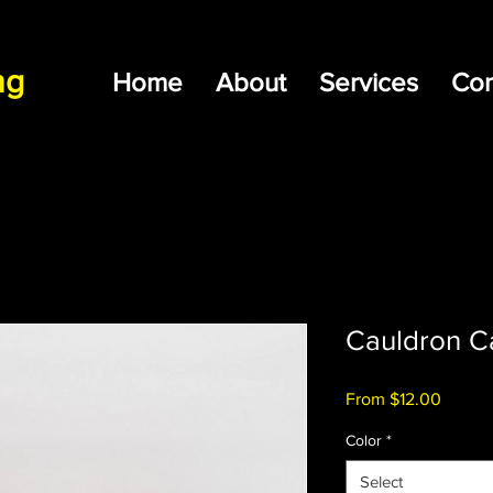
ng
Home
About
Services
Con
Cauldron C
Sale
From
$12.00
Price
Color
*
Select