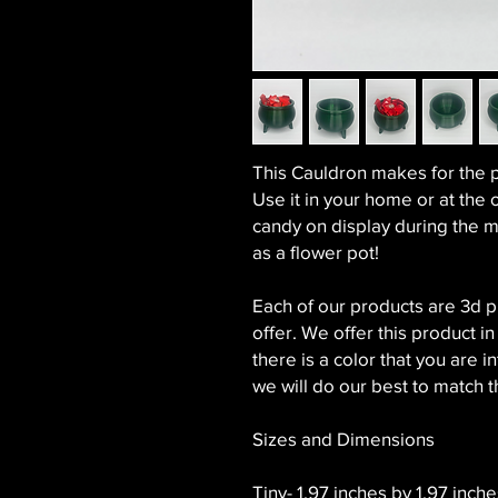
This Cauldron makes for the 
Use it in your home or at the o
candy on display during the m
as a flower pot!
Each of our products are 3d 
offer. We offer this product in
there is a color that you are
we will do our best to match t
Sizes and Dimensions
Tiny- 1.97 inches by 1.97 inches