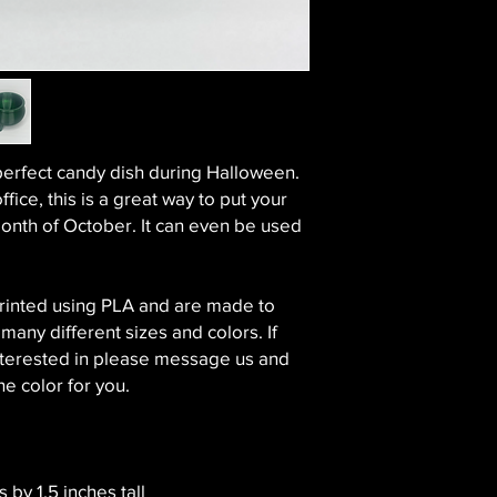
perfect candy dish during Halloween.
ffice, this is a great way to put your
onth of October. It can even be used
printed using PLA and are made to
 many different sizes and colors. If
 interested in please message us and
he color for you.
 by 1.5 inches tall