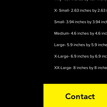
X- Small- 2.63 inches by 2.63 
Small- 3.94 inches by 3.94 inc
Medium- 4.6 inches by 4.6 inch
Large- 5.9 inches by 5.9 inche
X-Large- 6.9 inches by 6.9 inc
XX-Large- 8 inches by 8 inches
Contact