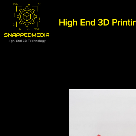
High End 3D Printi