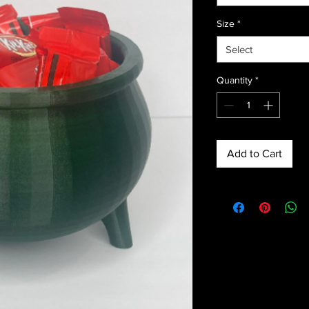
Size
*
Select
Quantity
*
Add to Cart