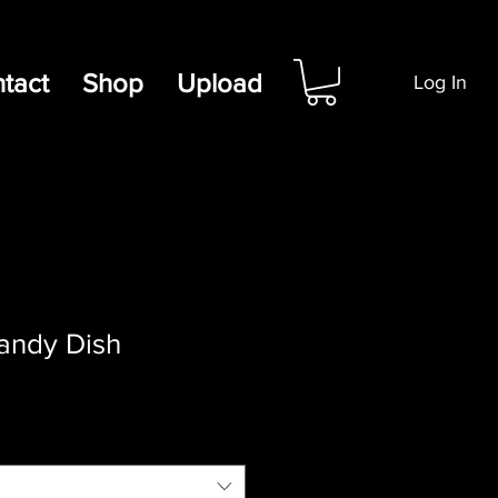
tact
Shop
Upload
Log In
andy Dish