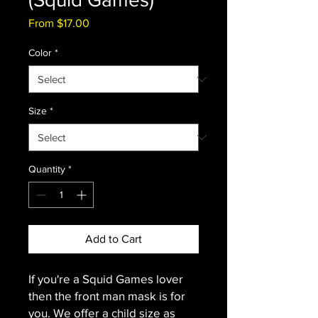
Sale
From
$17.00
Price
Color
*
Size
*
Quantity
*
Add to Cart
If you're a Squid Games lover
then the front man mask is for
you. We offer a child size as