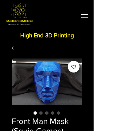
High End 3D Printing
Front Man Mask
(Squid Games)