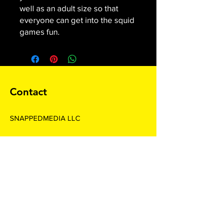
well as an adult size so that
everyone can get into the squid
games fun.
Contact
SNAPPEDMEDIA LLC
Subscribe For Special Offers and
Promotions
Enter your email here*
Join