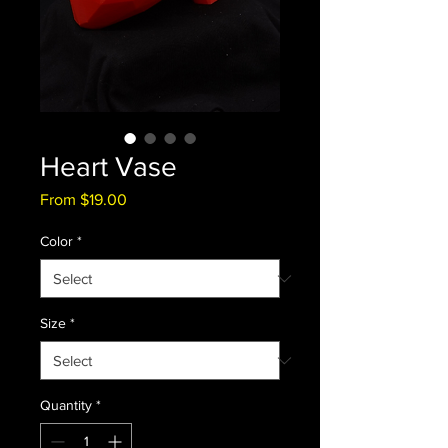
Heart Vase
Sale
From
$19.00
Price
Color
*
Size
*
Quantity
*