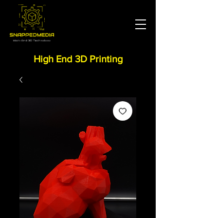
High End 3D Printing