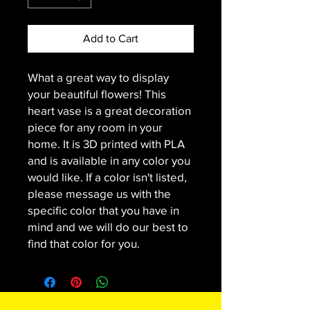
Add to Cart
What a great way to display
your beautiful flowers! This
heart vase is a great decoration
piece for any room in your
home. It is 3D printed with PLA
and is available in any color you
would like. If a color isn't listed,
please message us with the
specific color that you have in
mind and we will do our best to
find that color for you.