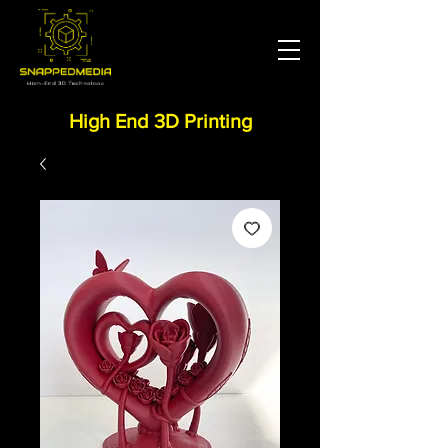
High End 3D Printing