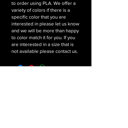
to order using PLA. We offer a
variety of colors if there is a
specific color that you are
interested in please let us know
and we will be more than happy
to color match it for you. If you
are interested in a size that is
not available please contact us.
Contact
SNAPPEDMEDIA LLC
Subscribe For Special Offers and
Promotions