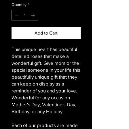
Quantity
*
Add to Cart
This unique heart has beautiful
detailed roses that make a
wonderful gift. Give mom or the
special someone in your life this
beautifully unique gift that they
can keep on display as a
reminder of you and your love.
Wonderful for any occasion
Mother's Day, Valentine's Day,
Birthday, or any Holiday.
Each of our products are made