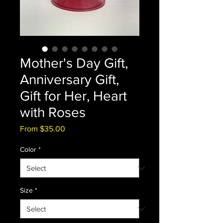
Mother's Day Gift,
Anniversary Gift,
Gift for Her, Heart
with Roses
Sale
From
$35.00
Price
Color
*
Size
*