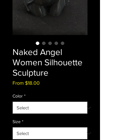
Naked Angel
Women Silhouette
Sculpture
Sale
From
$18.00
Price
Color
*
Size
*