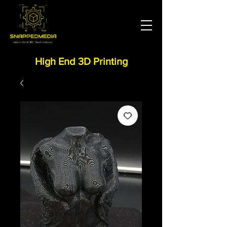
High End 3D Printing