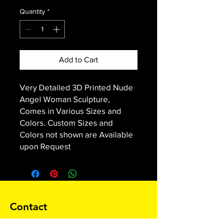
Quantity
*
Add to Cart
Very Detailed 3D Printed Nude
Angel Woman Sculpture,
Comes in Various Sizes and
Colors. Custom Sizes and
Colors not shown are Available
upon Request
Contact