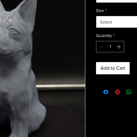
Size
*
Select
Quantity
*
Add to Cart