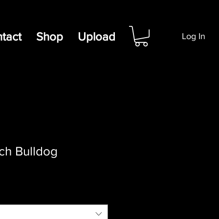
tact
Shop
Upload
Log In
nch Bulldog