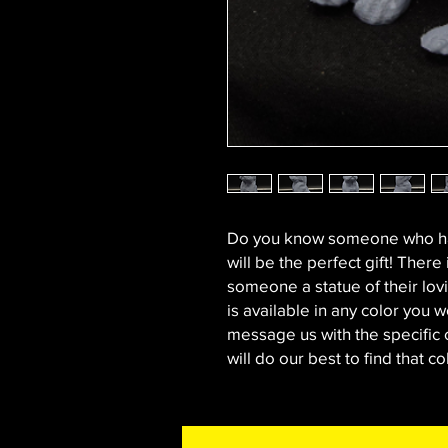
Do you know someone who has
will be the perfect gift! There
someone a statue of their lovi
is available in any color you wo
message us with the specific 
will do our best to find that co