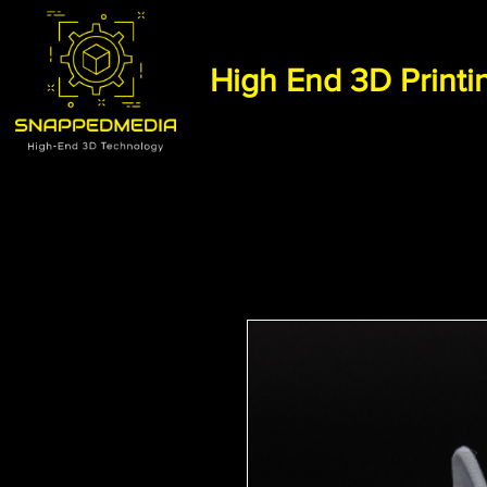
High End 3D Printi