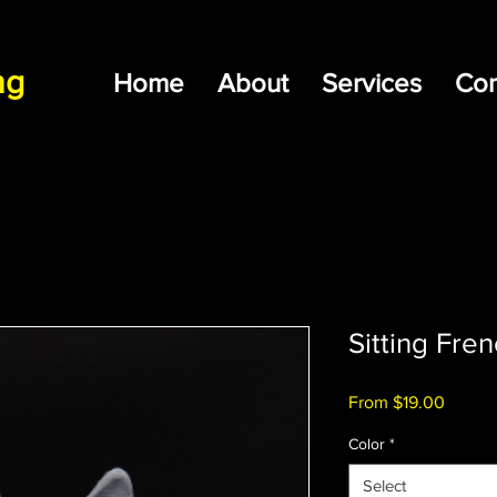
ng
Home
About
Services
Con
Sitting Fre
Sale
From
$19.00
Price
Color
*
Select