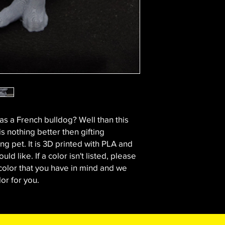
 a French bulldog? Well than this
 is nothing better then gifting
ng pet. It is 3D printed with PLA and
uld like. If a color isn't listed, please
color that you have in mind and we
lor for you.