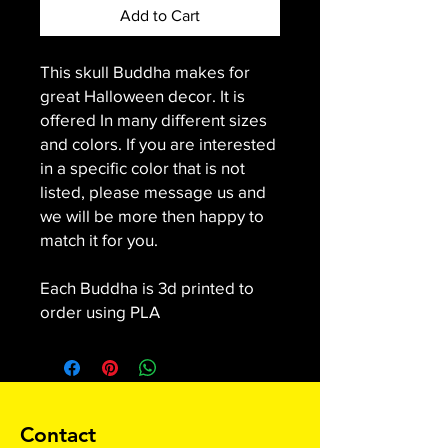
Add to Cart
This skull Buddha makes for
great Halloween decor. It is
offered In many different sizes
and colors. If you are interested
in a specific color that is not
listed, please message us and
we will be more then happy to
match it for you.
Each Buddha is 3d printed to
order using PLA
Contact