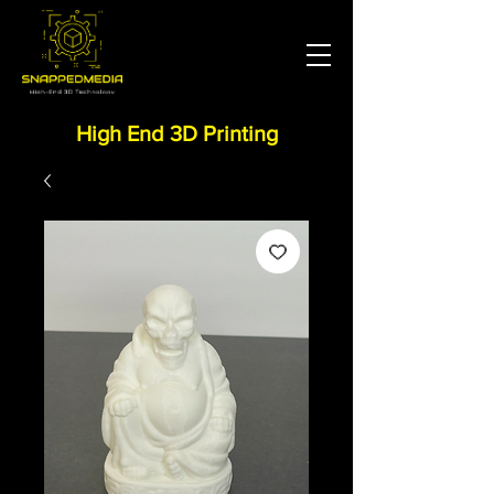
High End 3D Printing