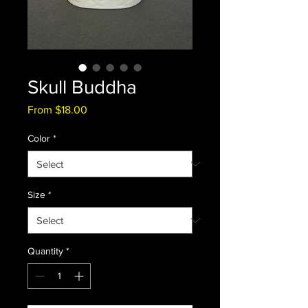
Skull Buddha
Sale
From
$18.00
Price
Color
*
Size
*
Quantity
*