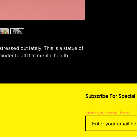
stressed out lately. This is a statue of
inder to all that mental health
Subscribe For Special
Enter your email here*