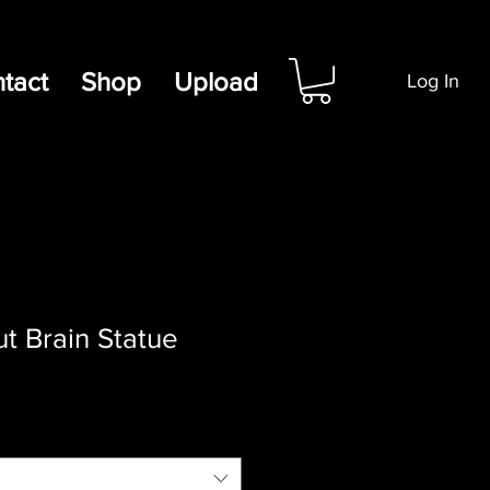
tact
Shop
Upload
Log In
t Brain Statue