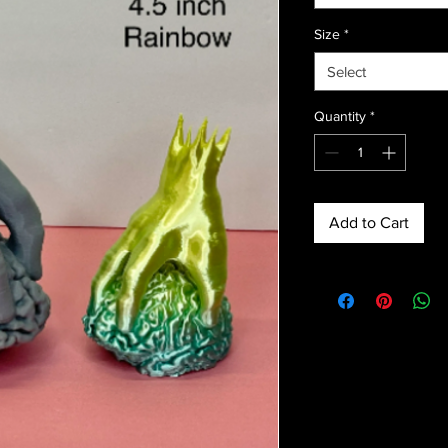
Size
*
Select
Quantity
*
Add to Cart