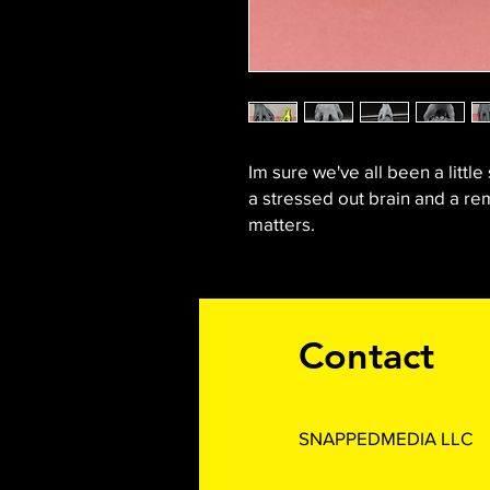
Im sure we've all been a little 
a stressed out brain and a rem
matters.
Contact
SNAPPEDMEDIA LLC