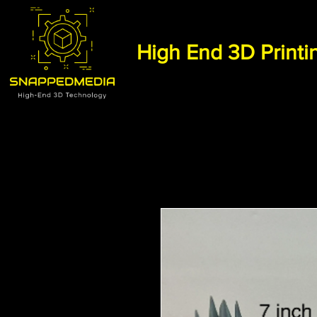
High End 3D Printi