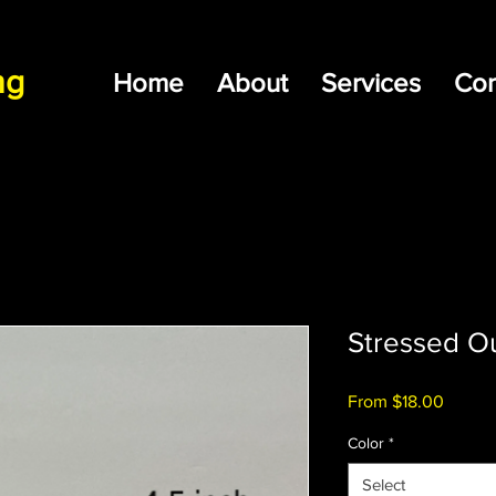
ng
Home
About
Services
Con
Stressed Ou
Sale
From
$18.00
Price
Color
*
Select