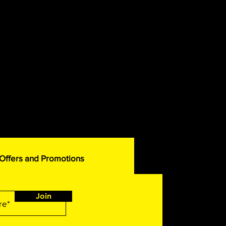
 Offers and Promotions
Join